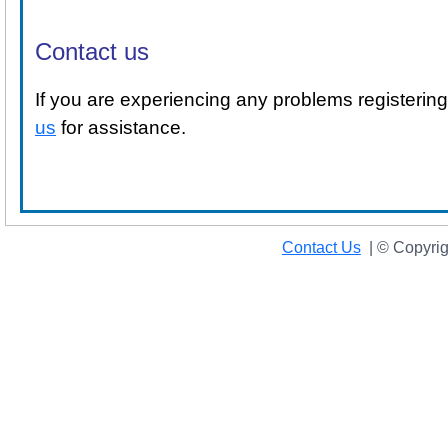
Contact us
If you are experiencing any problems registeri
us
for assistance.
Contact Us
|
© Copyrig