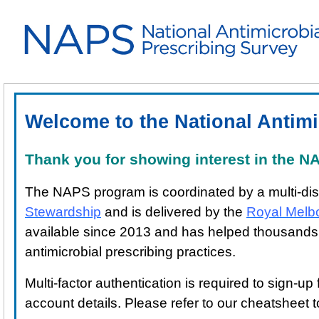
Welcome to the National Antimi
Thank you for showing interest in the 
The NAPS program is coordinated by a multi-dis
Stewardship
and is delivered by the
Royal Melb
available since 2013 and has helped thousands of 
antimicrobial prescribing practices.
Multi-factor authentication is required to sign-u
account details. Please refer to our cheatsheet 