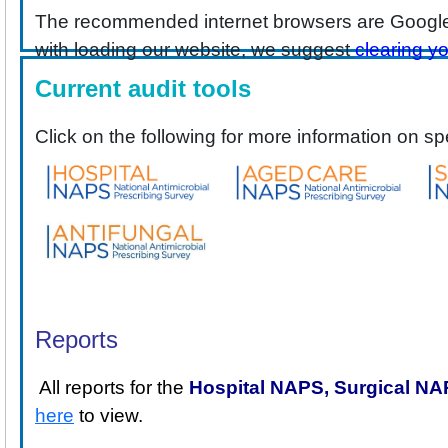
The recommended internet browsers are Google
with loading our website, we suggest
clearing y
Current audit tools
Click on the following for more information on sp
Reports
All reports for the
Hospital NAPS,
Surgical N
here
to view.